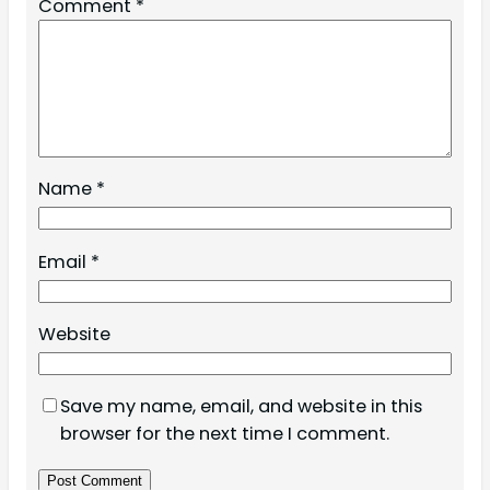
Comment
*
Name
*
Email
*
Website
Save my name, email, and website in this
browser for the next time I comment.