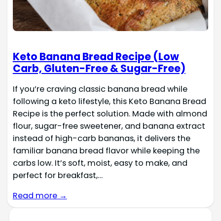
Keto Banana Bread Recipe (Low
Carb, Gluten-Free & Sugar-Free)
If you’re craving classic banana bread while
following a keto lifestyle, this Keto Banana Bread
Recipe is the perfect solution. Made with almond
flour, sugar-free sweetener, and banana extract
instead of high-carb bananas, it delivers the
familiar banana bread flavor while keeping the
carbs low. It’s soft, moist, easy to make, and
perfect for breakfast,…
Read more →