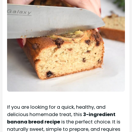
If you are looking for a quick, healthy, and
delicious homemade treat, this
3-ingredient
banana bread recipe
is the perfect choice. It is
naturally sweet, simple to prepare, and requires