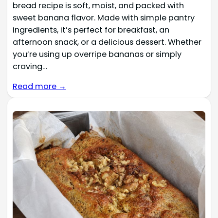
bread recipe is soft, moist, and packed with
sweet banana flavor. Made with simple pantry
ingredients, it’s perfect for breakfast, an
afternoon snack, or a delicious dessert. Whether
you’re using up overripe bananas or simply
craving…
Read more →