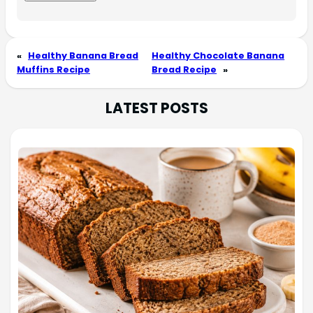
«
Healthy Banana Bread
Healthy Chocolate Banana
Muffins Recipe
Bread Recipe
»
LATEST POSTS