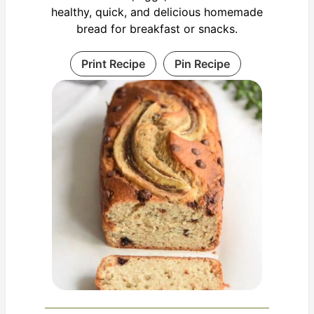
healthy, quick, and delicious homemade
bread for breakfast or snacks.
Print Recipe
Pin Recipe