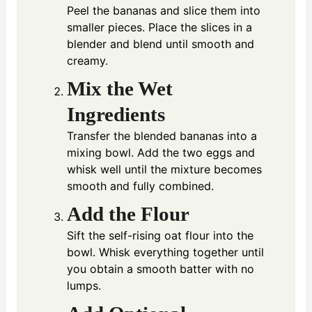
Peel the bananas and slice them into
smaller pieces. Place the slices in a
blender and blend until smooth and
creamy.
Mix the Wet
Ingredients
Transfer the blended bananas into a
mixing bowl. Add the two eggs and
whisk well until the mixture becomes
smooth and fully combined.
Add the Flour
Sift the self-rising oat flour into the
bowl. Whisk everything together until
you obtain a smooth batter with no
lumps.