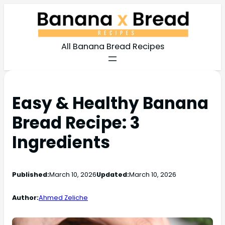
All Banana Bread Recipes
Easy & Healthy Banana
Bread Recipe: 3
Ingredients
Published:
March 10, 2026
Updated:
March 10, 2026
Author:
Ahmed Zeliche