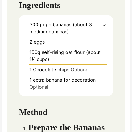
Ingredients
300g
ripe bananas (about 3
medium bananas)
2
eggs
150g
self-rising oat flour (about
1⅔ cups)
1
Chocolate chips
Optional
1
extra banana for decoration
Optional
Method
Prepare the Bananas