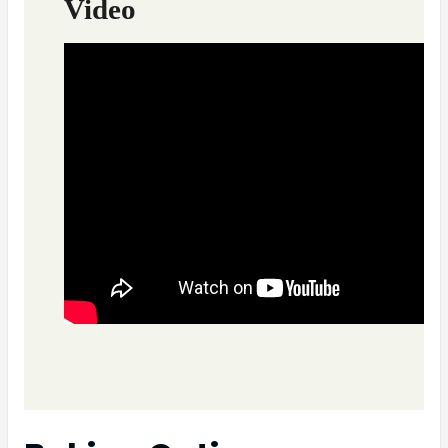
Video