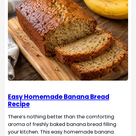
Easy Homemade Banana Bread
Recipe
There’s nothing better than the comforting
aroma of freshly baked banana bread filling
your kitchen. This easy homemade banana