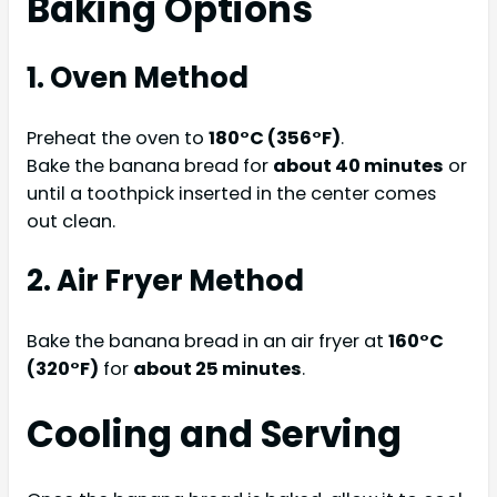
Baking Options
1. Oven Method
Preheat the oven to
180°C (356°F)
.
Bake the banana bread for
about 40 minutes
or
until a toothpick inserted in the center comes
out clean.
2. Air Fryer Method
Bake the banana bread in an air fryer at
160°C
(320°F)
for
about 25 minutes
.
Cooling and Serving