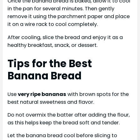
Once the banana bread is baked, allow it to cool
in the pan for several minutes. Then gently
remove it using the parchment paper and place
it on a wire rack to cool completely.
After cooling, slice the bread and enjoy it as a
healthy breakfast, snack, or dessert.
Tips for the Best
Banana Bread
Use
very ripe bananas
with brown spots for the
best natural sweetness and flavor.
Do not overmix the batter after adding the flour,
as this helps keep the bread soft and tender.
Let the banana bread cool before slicing to