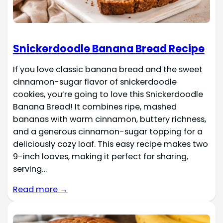
Snickerdoodle Banana Bread Recipe
If you love classic banana bread and the sweet
cinnamon-sugar flavor of snickerdoodle
cookies, you’re going to love this Snickerdoodle
Banana Bread! It combines ripe, mashed
bananas with warm cinnamon, buttery richness,
and a generous cinnamon-sugar topping for a
deliciously cozy loaf. This easy recipe makes two
9-inch loaves, making it perfect for sharing,
serving…
Read more →