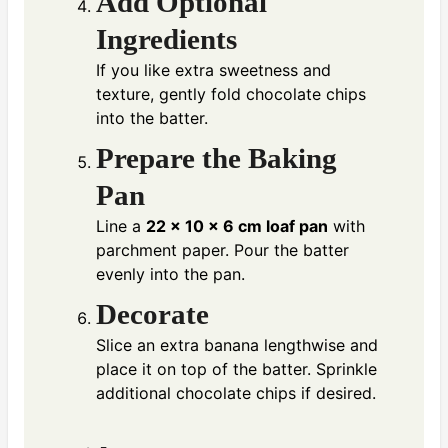
Add Optional
Ingredients
If you like extra sweetness and
texture, gently fold chocolate chips
into the batter.
Prepare the Baking
Pan
Line a
22 × 10 × 6 cm loaf pan
with
parchment paper. Pour the batter
evenly into the pan.
Decorate
Slice an extra banana lengthwise and
place it on top of the batter. Sprinkle
additional chocolate chips if desired.