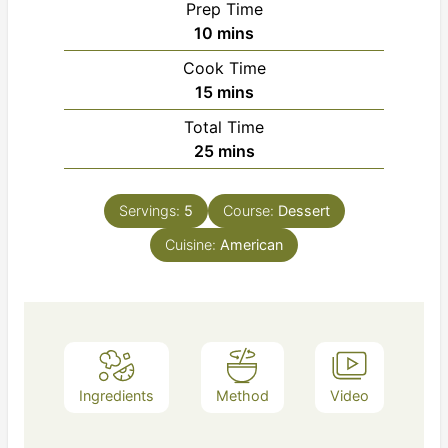
Prep Time
minutes
10
mins
Cook Time
minutes
15
mins
Total Time
minutes
25
mins
Servings:
5
Course:
Dessert
Cuisine:
American
Ingredients
Method
Video