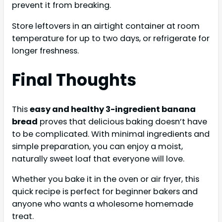
prevent it from breaking.
Store leftovers in an airtight container at room
temperature for up to two days, or refrigerate for
longer freshness.
Final Thoughts
This
easy and healthy 3-ingredient banana
bread
proves that delicious baking doesn’t have
to be complicated. With minimal ingredients and
simple preparation, you can enjoy a moist,
naturally sweet loaf that everyone will love.
Whether you bake it in the oven or air fryer, this
quick recipe is perfect for beginner bakers and
anyone who wants a wholesome homemade
treat.