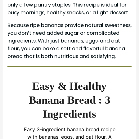
only a few pantry staples. This recipe is ideal for
busy mornings, healthy snacks, or a light dessert.
Because ripe bananas provide natural sweetness,
you don’t need added sugar or complicated
ingredients. With just bananas, eggs, and oat
flour, you can bake a soft and flavorful banana
bread that is both nutritious and satisfying.
Easy & Healthy
Banana Bread : 3
Ingredients
Easy 3-ingredient banana bread recipe
with bananas, eggs, and oat flour. A