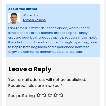
About the author
Written by
Ahmed Zeliche
I am Ahmed, a writer at BananaxBread, where I share
simple and delicious banana bread recipes. I enjoy
creating easy baking ideas that help readers make moist,
flavorful banana bread at home. Through my writing, I aim
to inspire both beginners and experienced bakers to
enjoy the comfort of homemade banana bread.
Leave a Reply
Your email address will not be published.
Required fields are marked
*
Recipe Rating