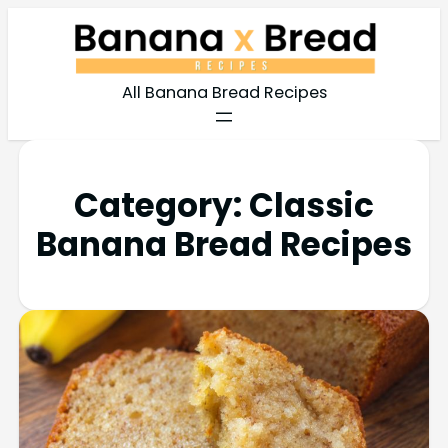
All Banana Bread Recipes
Category:
Classic
Banana Bread Recipes