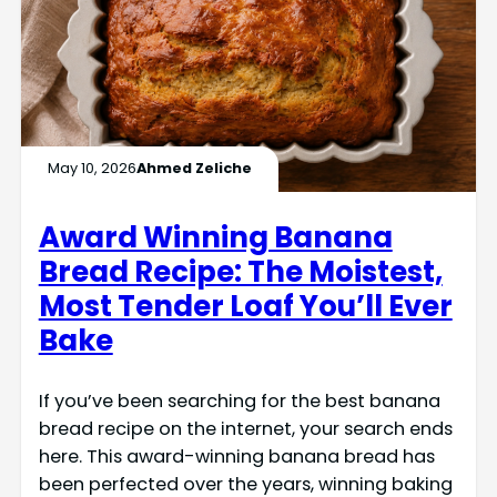
May 10, 2026
Ahmed Zeliche
Award Winning Banana
Bread Recipe: The Moistest,
Most Tender Loaf You’ll Ever
Bake
If you’ve been searching for the best banana
bread recipe on the internet, your search ends
here. This award-winning banana bread has
been perfected over the years, winning baking