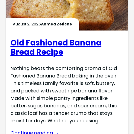
August 2, 2026
Ahmed Zeliche
Old Fashioned Banana
Bread Recipe
Nothing beats the comforting aroma of Old
Fashioned Banana Bread baking in the oven.
This timeless family favorite is soft, buttery,
and packed with sweet ripe banana flavor.
Made with simple pantry ingredients like
butter, sugar, bananas, and sour cream, this
classic loaf has a tender crumb that stays
moist for days. Whether you’re using…
Continue reading →