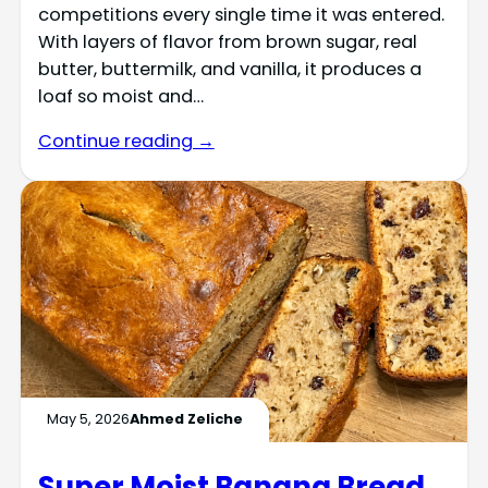
competitions every single time it was entered.
With layers of flavor from brown sugar, real
butter, buttermilk, and vanilla, it produces a
loaf so moist and…
Continue reading →
May 5, 2026
Ahmed Zeliche
Super Moist Banana Bread