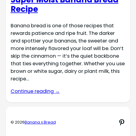
Recipe
Banana bread is one of those recipes that
rewards patience and ripe fruit. The darker
and spottier your bananas, the sweeter and
more intensely flavored your loaf will be. Don’t
skip the cinnamon — it’s the quiet backbone
that ties everything together. Whether you use
brown or white sugar, dairy or plant milk, this
recipe…
Continue reading →
Pinte
© 2026
Banana x Bread