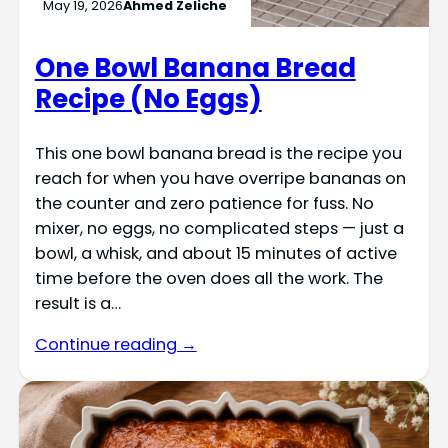
May 19, 2026
Ahmed Zeliche
One Bowl Banana Bread
Recipe (No Eggs)
This one bowl banana bread is the recipe you
reach for when you have overripe bananas on
the counter and zero patience for fuss. No
mixer, no eggs, no complicated steps — just a
bowl, a whisk, and about 15 minutes of active
time before the oven does all the work. The
result is a…
Continue reading →