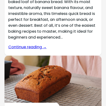
baked loaf of banana bread. With its moist
texture, naturally sweet banana flavour, and
irresistible aroma, this timeless quick bread is
perfect for breakfast, an afternoon snack, or
even dessert. Best of all, it’s one of the easiest
baking recipes to master, making it ideal for
beginners and experienced…
Continue reading →