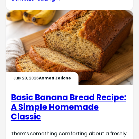
July 28, 2026
Ahmed Zeliche
Basic Banana Bread Recipe:
A Simple Homemade
Classic
There’s something comforting about a freshly