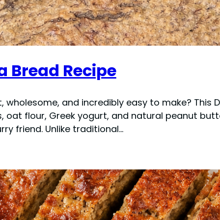
a Bread Recipe
, wholesome, and incredibly easy to make? This 
, oat flour, Greek yogurt, and natural peanut butte
ry friend. Unlike traditional…