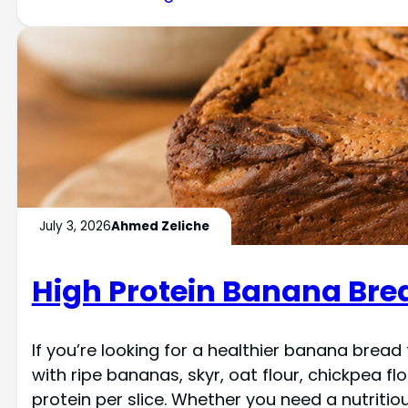
July 3, 2026
Ahmed Zeliche
High Protein Banana Bre
If you’re looking for a healthier banana bread
with ripe bananas, skyr, oat flour, chickpea fl
protein per slice. Whether you need a nutriti