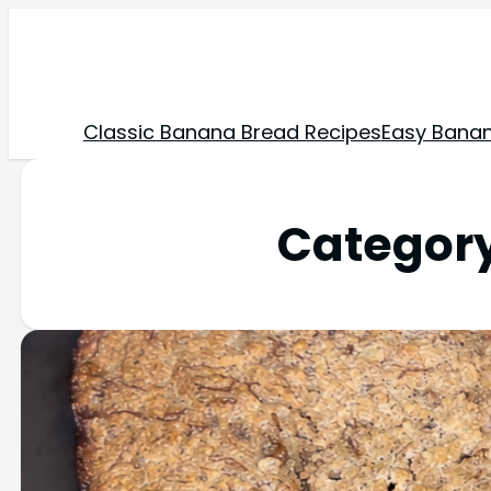
Classic Banana Bread Recipes
Easy Banan
Categor