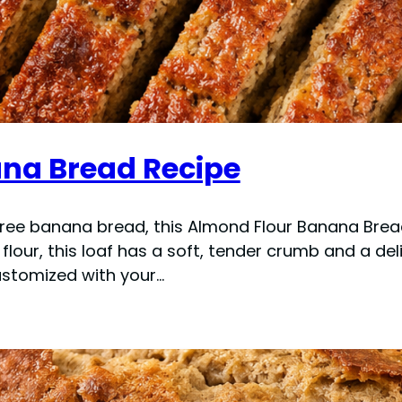
na Bread Recipe
n-free banana bread, this Almond Flour Banana Brea
ur, this loaf has a soft, tender crumb and a delici
ustomized with your…