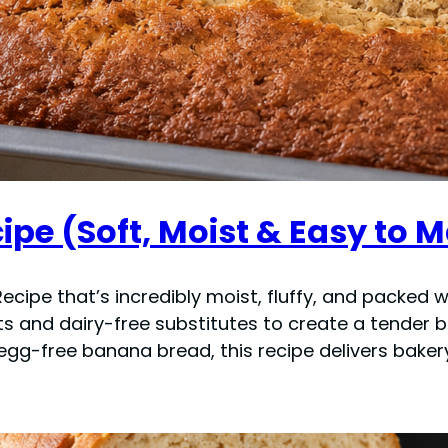
pe (Soft, Moist & Easy to 
cipe that’s incredibly moist, fluffy, and packed 
 and dairy-free substitutes to create a tender b
 egg-free banana bread, this recipe delivers baker