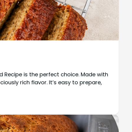
d Recipe is the perfect choice. Made with
ously rich flavor. It’s easy to prepare,