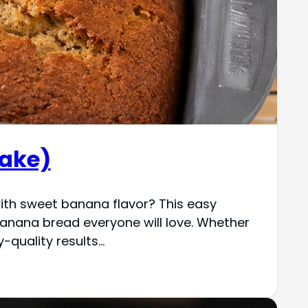
Make)
with sweet banana flavor? This easy
anana bread everyone will love. Whether
y-quality results…