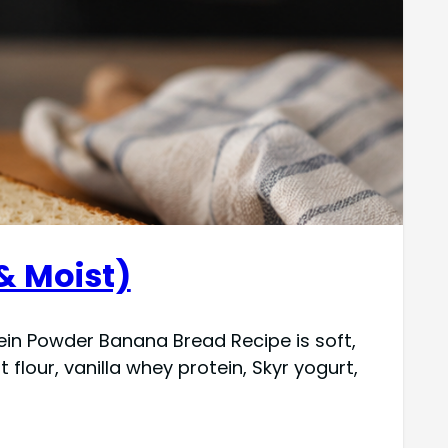
& Moist)
tein Powder Banana Bread Recipe is soft,
lour, vanilla whey protein, Skyr yogurt,