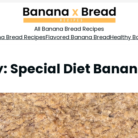
All Banana Bread Recipes
a Bread Recipes
Flavored Banana Bread
Healthy B
y:
Special Diet Bana