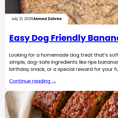
July 21, 2026
Ahmed Zeliche
Easy Dog Friendly Banan
Looking for a homemade dog treat that’s soft
simple, dog-safe ingredients like ripe bananas
birthday snack, or a special reward for your fur
Continue reading →