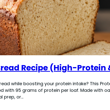
read Recipe (High-Protein 
read while boosting your protein intake? This Pro
with 95 grams of protein per loaf. Made with oat f
l prep, or…