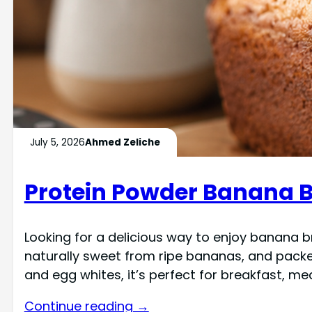
July 5, 2026
Ahmed Zeliche
Protein Powder Banana B
Looking for a delicious way to enjoy banana b
naturally sweet from ripe bananas, and packed 
and egg whites, it’s perfect for breakfast, mea
Continue reading →