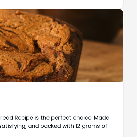
 Bread Recipe is the perfect choice. Made
, satisfying, and packed with 12 grams of