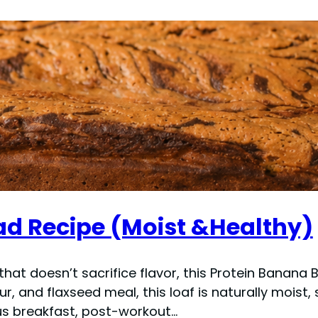
ad Recipe (Moist &Healthy)
 that doesn’t sacrifice flavor, this Protein Banana
our, and flaxseed meal, this loaf is naturally moist
ous breakfast, post-workout…