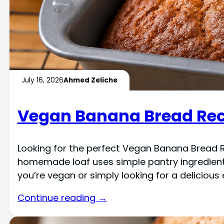
July 16, 2026
Ahmed Zeliche
Vegan Banana Bread Reci
Looking for the perfect Vegan Banana Bread Re
homemade loaf uses simple pantry ingredients
you’re vegan or simply looking for a delicious
Continue reading →