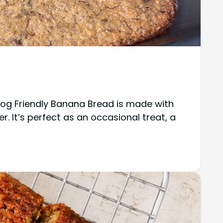
Dog Friendly Banana Bread is made with
r. It’s perfect as an occasional treat, a