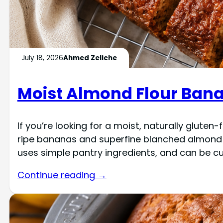
July 18, 2026
Ahmed Zeliche
Moist Almond Flour Bana
If you’re looking for a moist, naturally glute
ripe bananas and superfine blanched almond flo
uses simple pantry ingredients, and can be c
Continue reading →