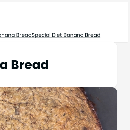
anana Bread
Special Diet Banana Bread
na Bread