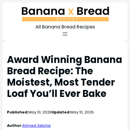
All Banana Bread Recipes
Award Winning Banana
Bread Recipe: The
Moistest, Most Tender
Loaf You’ll Ever Bake
Published:
May 10, 2026
Updated:
May 10, 2026
Author:
Ahmed Zeliche