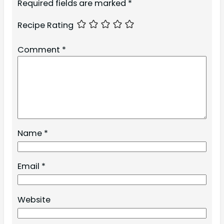
Required fields are marked
*
Recipe Rating
Comment
*
Name
*
Email
*
Website