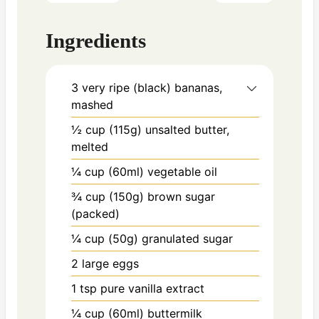
Ingredients
3
very ripe (black) bananas,
mashed
½ cup (115g)
unsalted butter,
melted
¼ cup (60ml)
vegetable oil
¾ cup (150g)
brown sugar
(packed)
¼ cup (50g)
granulated sugar
2
large eggs
1 tsp
pure vanilla extract
¼ cup (60ml)
buttermilk