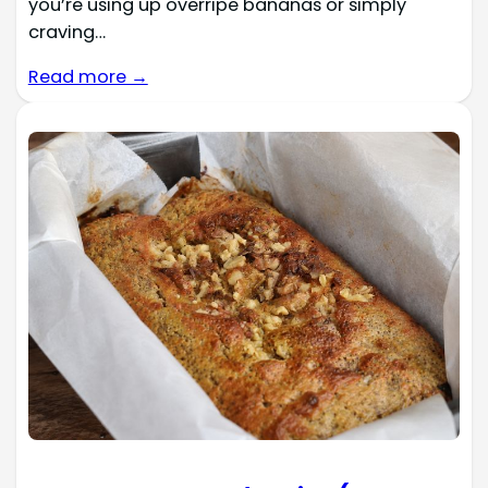
you’re using up overripe bananas or simply
craving…
Read more →