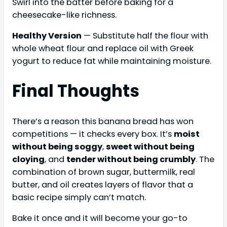
Swirl into the batter before baking for a
cheesecake-like richness.
Healthy Version
— Substitute half the flour with
whole wheat flour and replace oil with Greek
yogurt to reduce fat while maintaining moisture.
Final Thoughts
There’s a reason this banana bread has won
competitions — it checks every box. It’s
moist
without being soggy
,
sweet without being
cloying
, and
tender without being crumbly
. The
combination of brown sugar, buttermilk, real
butter, and oil creates layers of flavor that a
basic recipe simply can’t match.
Bake it once and it will become your go-to