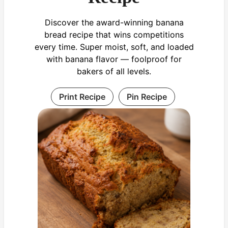
Discover the award-winning banana
bread recipe that wins competitions
every time. Super moist, soft, and loaded
with banana flavor — foolproof for
bakers of all levels.
Print Recipe
Pin Recipe