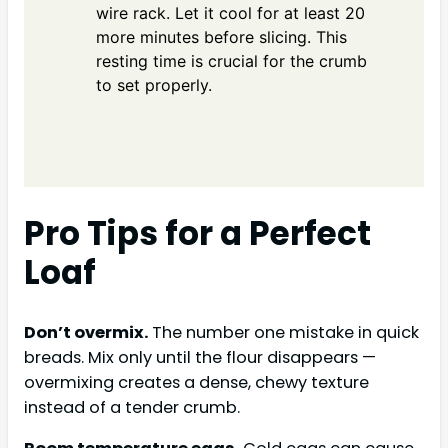
wire rack. Let it cool for at least 20
more minutes before slicing. This
resting time is crucial for the crumb
to set properly.
Pro Tips for a Perfect
Loaf
Don’t overmix.
The number one mistake in quick
breads. Mix only until the flour disappears —
overmixing creates a dense, chewy texture
instead of a tender crumb.