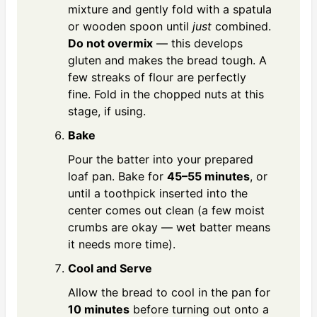
mixture and gently fold with a spatula
or wooden spoon until
just
combined.
Do not overmix
— this develops
gluten and makes the bread tough. A
few streaks of flour are perfectly
fine. Fold in the chopped nuts at this
stage, if using.
Bake
Pour the batter into your prepared
loaf pan. Bake for
45–55 minutes
, or
until a toothpick inserted into the
center comes out clean (a few moist
crumbs are okay — wet batter means
it needs more time).
Cool and Serve
Allow the bread to cool in the pan for
10 minutes
before turning out onto a