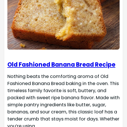
Old Fashioned Banana Bread Recipe
Nothing beats the comforting aroma of Old
Fashioned Banana Bread baking in the oven. This
timeless family favorite is soft, buttery, and
packed with sweet ripe banana flavor. Made with
simple pantry ingredients like butter, sugar,
bananas, and sour cream, this classic loaf has a
tender crumb that stays moist for days. Whether
you’re using…