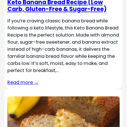
Keto Banana Bread Recipe (Low
Carb, Gluten-Free & Sugar-Free)
If you’re craving classic banana bread while
following a keto lifestyle, this Keto Banana Bread
Recipe is the perfect solution. Made with almond
flour, sugar-free sweetener, and banana extract
instead of high-carb bananas, it delivers the
familiar banana bread flavor while keeping the
carbs low. It’s soft, moist, easy to make, and
perfect for breakfast,…
Read more →