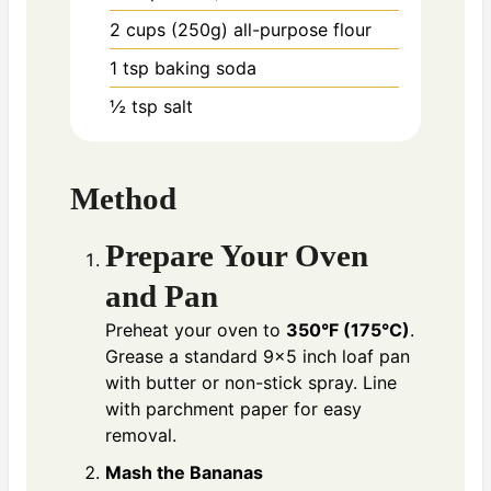
2 cups (250g)
all-purpose flour
1 tsp
baking soda
½ tsp
salt
Method
Prepare Your Oven
and Pan
Preheat your oven to
350°F (175°C)
.
Grease a standard 9×5 inch loaf pan
with butter or non-stick spray. Line
with parchment paper for easy
removal.
Mash the Bananas