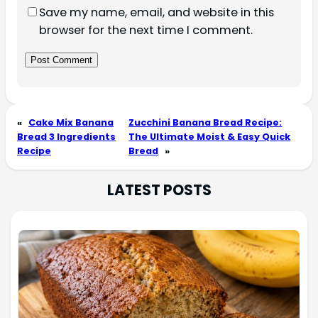
Save my name, email, and website in this
browser for the next time I comment.
«
Cake Mix Banana
Zucchini Banana Bread Recipe:
Bread 3 Ingredients
The Ultimate Moist & Easy Quick
Recipe
Bread
»
LATEST POSTS