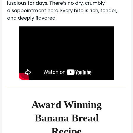
luscious for days. There’s no dry, crumbly
disappointment here. Every bite is rich, tender,
and deeply flavored.
Award Winning
Banana Bread
Recipe