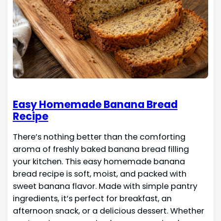
Easy Homemade Banana Bread
Recipe
There’s nothing better than the comforting
aroma of freshly baked banana bread filling
your kitchen. This easy homemade banana
bread recipe is soft, moist, and packed with
sweet banana flavor. Made with simple pantry
ingredients, it’s perfect for breakfast, an
afternoon snack, or a delicious dessert. Whether