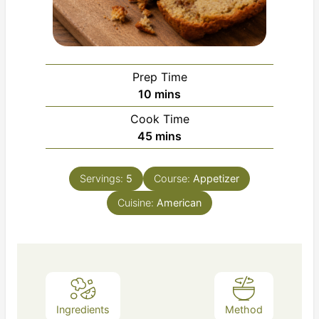
Prep Time
minutes
10
mins
Cook Time
minutes
45
mins
Servings:
5
Course:
Appetizer
Cuisine:
American
Ingredients
Method