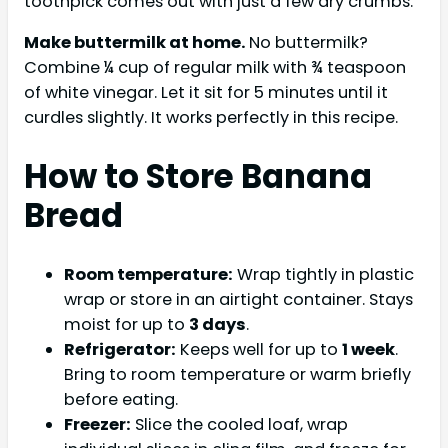
toothpick comes out with just a few dry crumbs.
Make buttermilk at home.
No buttermilk?
Combine ¼ cup of regular milk with ¾ teaspoon
of white vinegar. Let it sit for 5 minutes until it
curdles slightly. It works perfectly in this recipe.
How to Store Banana
Bread
Room temperature:
Wrap tightly in plastic
wrap or store in an airtight container. Stays
moist for up to
3 days
.
Refrigerator:
Keeps well for up to
1 week
.
Bring to room temperature or warm briefly
before eating.
Freezer:
Slice the cooled loaf, wrap