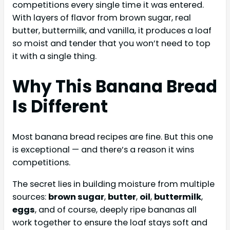
competitions every single time it was entered.
With layers of flavor from brown sugar, real
butter, buttermilk, and vanilla, it produces a loaf
so moist and tender that you won’t need to top
it with a single thing.
Why This Banana Bread
Is Different
Most banana bread recipes are fine. But this one
is exceptional — and there’s a reason it wins
competitions.
The secret lies in building moisture from multiple
sources:
brown sugar
,
butter
,
oil
,
buttermilk
,
eggs
, and of course, deeply ripe bananas all
work together to ensure the loaf stays soft and