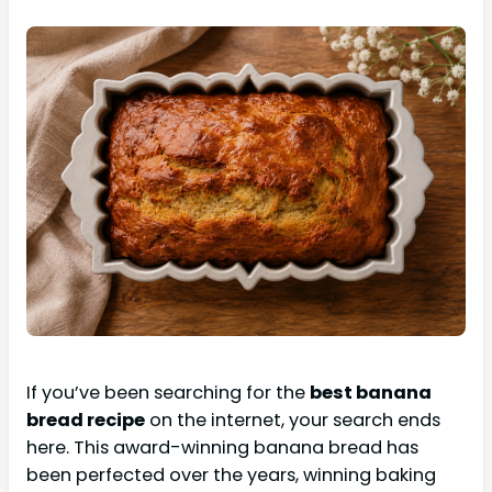
If you’ve been searching for the
best banana
bread recipe
on the internet, your search ends
here. This award-winning banana bread has
been perfected over the years, winning baking