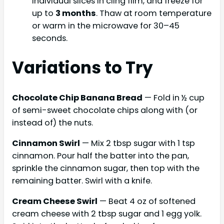
individual slices in cling film, and freeze for
up to
3 months
. Thaw at room temperature
or warm in the microwave for 30–45
seconds.
Variations to Try
Chocolate Chip Banana Bread
— Fold in ½ cup
of semi-sweet chocolate chips along with (or
instead of) the nuts.
Cinnamon Swirl
— Mix 2 tbsp sugar with 1 tsp
cinnamon. Pour half the batter into the pan,
sprinkle the cinnamon sugar, then top with the
remaining batter. Swirl with a knife.
Cream Cheese Swirl
— Beat 4 oz of softened
cream cheese with 2 tbsp sugar and 1 egg yolk.