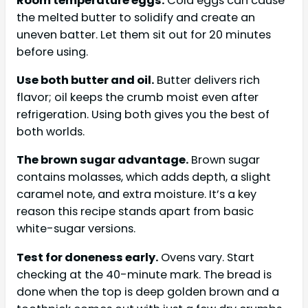
Room temperature eggs.
Cold eggs can cause
the melted butter to solidify and create an
uneven batter. Let them sit out for 20 minutes
before using.
Use both butter and oil.
Butter delivers rich
flavor; oil keeps the crumb moist even after
refrigeration. Using both gives you the best of
both worlds.
The brown sugar advantage.
Brown sugar
contains molasses, which adds depth, a slight
caramel note, and extra moisture. It’s a key
reason this recipe stands apart from basic
white-sugar versions.
Test for doneness early.
Ovens vary. Start
checking at the 40-minute mark. The bread is
done when the top is deep golden brown and a