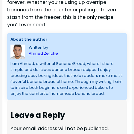
forever. Whether you’re using up overripe
bananas from the counter or pulling a frozen
stash from the freezer, this is the only recipe
you’ll ever need.
About the author
Written by
Ahmed Zeliche
I am Ahmed, a writer at BananaxBread, where I share
simple and delicious banana bread recipes. I enjoy
creating easy baking ideas that help readers make moist,
flavorful banana bread at home. Through my writing, I aim
to inspire both beginners and experienced bakers to
enjoy the comfort of homemade banana bread.
Leave a Reply
Your email address will not be published.