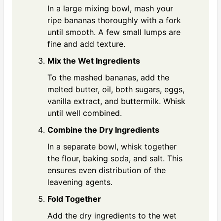
In a large mixing bowl, mash your
ripe bananas thoroughly with a fork
until smooth. A few small lumps are
fine and add texture.
Mix the Wet Ingredients
To the mashed bananas, add the
melted butter, oil, both sugars, eggs,
vanilla extract, and buttermilk. Whisk
until well combined.
Combine the Dry Ingredients
In a separate bowl, whisk together
the flour, baking soda, and salt. This
ensures even distribution of the
leavening agents.
Fold Together
Add the dry ingredients to the wet