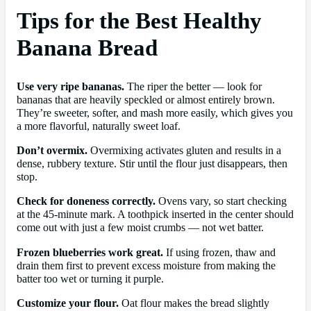
Tips for the Best Healthy
Banana Bread
Use very ripe bananas.
The riper the better — look for
bananas that are heavily speckled or almost entirely brown.
They’re sweeter, softer, and mash more easily, which gives you
a more flavorful, naturally sweet loaf.
Don’t overmix.
Overmixing activates gluten and results in a
dense, rubbery texture. Stir until the flour just disappears, then
stop.
Check for doneness correctly.
Ovens vary, so start checking
at the 45-minute mark. A toothpick inserted in the center should
come out with just a few moist crumbs — not wet batter.
Frozen blueberries work great.
If using frozen, thaw and
drain them first to prevent excess moisture from making the
batter too wet or turning it purple.
Customize your flour.
Oat flour makes the bread slightly