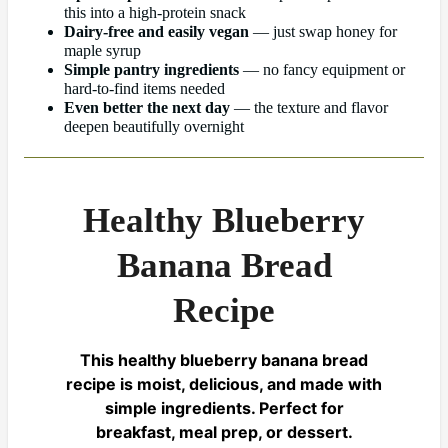
this into a high-protein snack
Dairy-free and easily vegan
— just swap honey for
maple syrup
Simple pantry ingredients
— no fancy equipment or
hard-to-find items needed
Even better the next day
— the texture and flavor
deepen beautifully overnight
Healthy Blueberry
Banana Bread
Recipe
This healthy blueberry banana bread
recipe is moist, delicious, and made with
simple ingredients. Perfect for
breakfast, meal prep, or dessert.