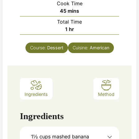
Cook Time
minutes
45
mins
Total Time
hour
1
hr
Course:
Dessert
Cuisine:
American
Ingredients
Method
Ingredients
1½ cups
mashed banana