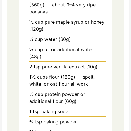
(360g) — about 3–4 very ripe
bananas
½ cup
pure maple syrup or honey
(120g)
¼ cup
water (60g)
¼ cup
oil or additional water
(48g)
2 tsp
pure vanilla extract (10g)
1½ cups
flour (180g) — spelt,
white, or oat flour all work
½ cup
protein powder or
additional flour (60g)
1 tsp
baking soda
¾ tsp
baking powder