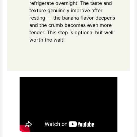
refrigerate overnight. The taste and
texture genuinely improve after
resting — the banana flavor deepens
and the crumb becomes even more
tender. This step is optional but well
worth the wait!