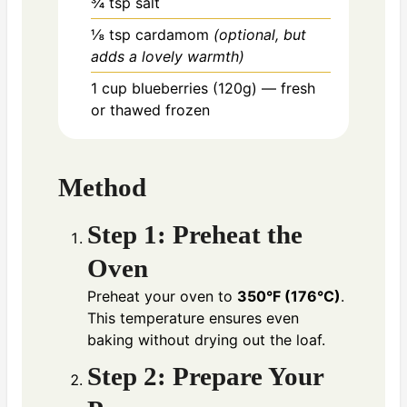
¾ tsp
salt
⅛ tsp
cardamom
(optional, but
adds a lovely warmth)
1 cup
blueberries (120g) — fresh
or thawed frozen
Method
Step 1: Preheat the
Oven
Preheat your oven to
350°F (176°C)
.
This temperature ensures even
baking without drying out the loaf.
Step 2: Prepare Your