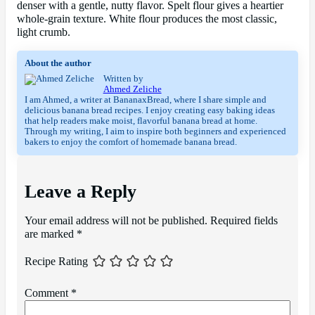
denser with a gentle, nutty flavor. Spelt flour gives a heartier
whole-grain texture. White flour produces the most classic,
light crumb.
About the author
Written by
Ahmed Zeliche
I am Ahmed, a writer at BananaxBread, where I share simple and
delicious banana bread recipes. I enjoy creating easy baking ideas
that help readers make moist, flavorful banana bread at home.
Through my writing, I aim to inspire both beginners and experienced
bakers to enjoy the comfort of homemade banana bread.
Leave a Reply
Your email address will not be published.
Required fields
are marked
*
Recipe Rating
Comment
*