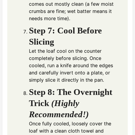
comes out mostly clean (a few moist
crumbs are fine; wet batter means it
needs more time).
Step 7: Cool Before
Slicing
Let the loaf cool on the counter
completely before slicing. Once
cooled, run a knife around the edges
and carefully invert onto a plate, or
simply slice it directly in the pan.
Step 8: The Overnight
Trick
(Highly
Recommended!)
Once fully cooled, loosely cover the
loaf with a clean cloth towel and