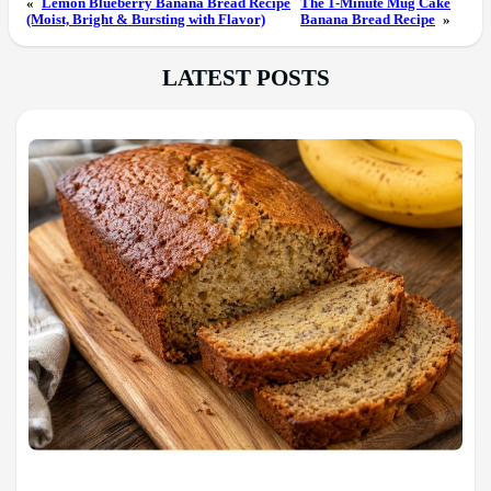
«
Lemon Blueberry Banana Bread Recipe
The 1-Minute Mug Cake
(Moist, Bright & Bursting with Flavor)
Banana Bread Recipe
»
LATEST POSTS