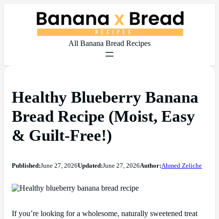
All Banana Bread Recipes
Healthy Blueberry Banana
Bread Recipe (Moist, Easy
& Guilt-Free!)
Published:
June 27, 2026
Updated:
June 27, 2026
Author:
Ahmed Zeliche
If you’re looking for a wholesome, naturally sweetened treat