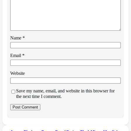
Name
*
Email
*
Website
Save my name, email, and website in this browser for
the next time I comment.