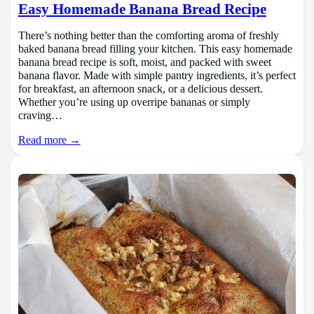
Easy Homemade Banana Bread Recipe
There’s nothing better than the comforting aroma of freshly
baked banana bread filling your kitchen. This easy homemade
banana bread recipe is soft, moist, and packed with sweet
banana flavor. Made with simple pantry ingredients, it’s perfect
for breakfast, an afternoon snack, or a delicious dessert.
Whether you’re using up overripe bananas or simply
craving…
Read more →