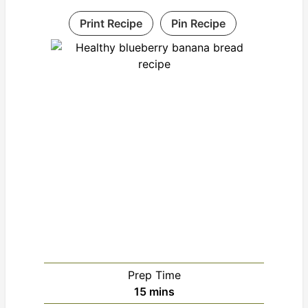
Print Recipe
Pin Recipe
Prep Time
minutes
15
mins