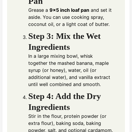
Pan
Grease a
9×5 inch loaf pan
and set it
aside. You can use cooking spray,
coconut oil, or a light coat of butter.
Step 3: Mix the Wet
Ingredients
In a large mixing bowl, whisk
together the mashed banana, maple
syrup (or honey), water, oil (or
additional water), and vanilla extract
until well combined and smooth.
Step 4: Add the Dry
Ingredients
Stir in the flour, protein powder (or
extra flour), baking soda, baking
powder, salt, and optional cardamom.