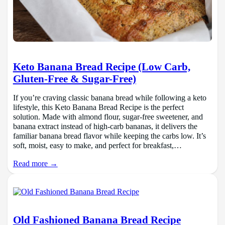
Keto Banana Bread Recipe (Low Carb,
Gluten-Free & Sugar-Free)
If you’re craving classic banana bread while following a keto
lifestyle, this Keto Banana Bread Recipe is the perfect
solution. Made with almond flour, sugar-free sweetener, and
banana extract instead of high-carb bananas, it delivers the
familiar banana bread flavor while keeping the carbs low. It’s
soft, moist, easy to make, and perfect for breakfast,…
Read more →
Old Fashioned Banana Bread Recipe