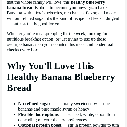
that the whole family will love, this
healthy blueberry
banana bread
is about to become your new go-to bake.
Bursting with juicy blueberries, rich banana flavor, and made
without refined sugar, it’s the kind of recipe that feels indulgent
— but is actually good for you.
Whether you’re meal-prepping for the week, looking for a
nutritious breakfast option, or just trying to use up those
overripe bananas on your counter, this moist and tender loaf
checks every box.
Why You’ll Love This
Healthy Banana Blueberry
Bread
No refined sugar
— naturally sweetened with ripe
bananas and pure maple syrup or honey
Flexible flour options
— use spelt, white, or oat flour
depending on your dietary preferences
Optional protein boost
— stir in protein powder to turn