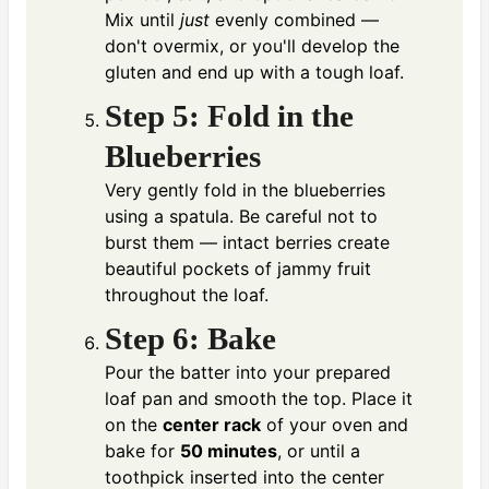
Mix until
just
evenly combined —
don't overmix, or you'll develop the
gluten and end up with a tough loaf.
Step 5: Fold in the
Blueberries
Very gently fold in the blueberries
using a spatula. Be careful not to
burst them — intact berries create
beautiful pockets of jammy fruit
throughout the loaf.
Step 6: Bake
Pour the batter into your prepared
loaf pan and smooth the top. Place it
on the
center rack
of your oven and
bake for
50 minutes
, or until a
toothpick inserted into the center