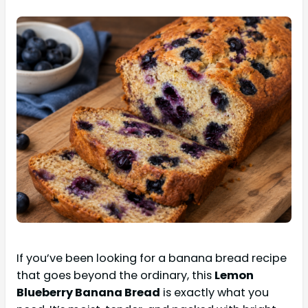
If you’ve been looking for a banana bread recipe
that goes beyond the ordinary, this
Lemon
Blueberry Banana Bread
is exactly what you