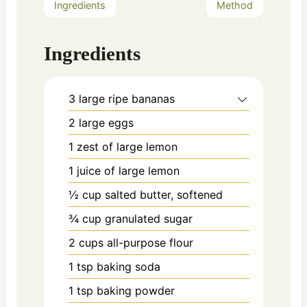
Ingredients
Method
Ingredients
3
large ripe bananas
2
large eggs
1
zest of large lemon
1
juice of large lemon
½ cup
salted butter, softened
¾ cup
granulated sugar
2 cups
all-purpose flour
1 tsp
baking soda
1 tsp
baking powder