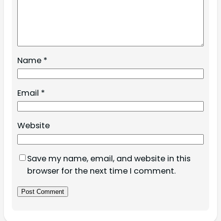
Name
*
Email
*
Website
Save my name, email, and website in this
browser for the next time I comment.