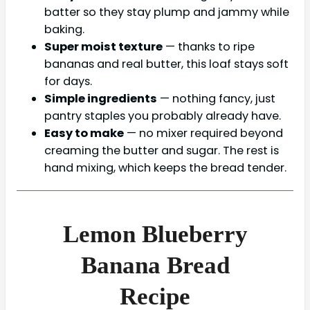
batter so they stay plump and jammy while
baking.
Super moist texture
— thanks to ripe
bananas and real butter, this loaf stays soft
for days.
Simple ingredients
— nothing fancy, just
pantry staples you probably already have.
Easy to make
— no mixer required beyond
creaming the butter and sugar. The rest is
hand mixing, which keeps the bread tender.
Lemon Blueberry
Banana Bread
Recipe