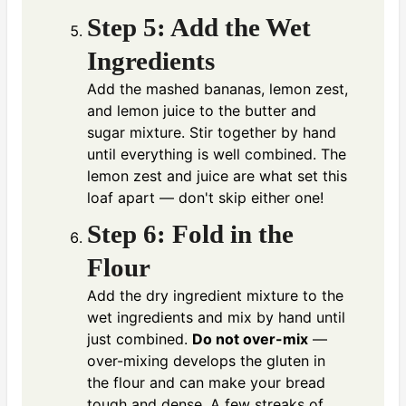
Step 5: Add the Wet
Ingredients
Add the mashed bananas, lemon zest,
and lemon juice to the butter and
sugar mixture. Stir together by hand
until everything is well combined. The
lemon zest and juice are what set this
loaf apart — don't skip either one!
Step 6: Fold in the
Flour
Add the dry ingredient mixture to the
wet ingredients and mix by hand until
just combined.
Do not over-mix
—
over-mixing develops the gluten in
the flour and can make your bread
tough and dense. A few streaks of