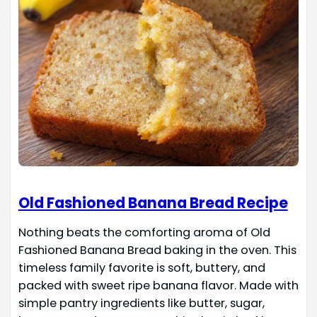
Old Fashioned Banana Bread Recipe
Nothing beats the comforting aroma of Old
Fashioned Banana Bread baking in the oven. This
timeless family favorite is soft, buttery, and
packed with sweet ripe banana flavor. Made with
simple pantry ingredients like butter, sugar,