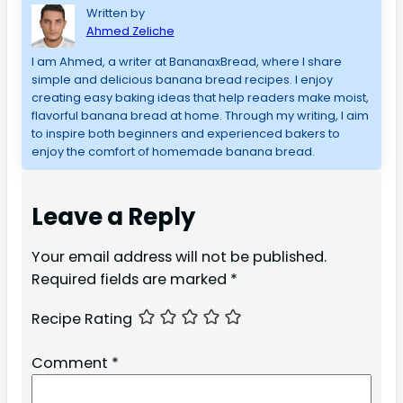
Written by
Ahmed Zeliche
I am Ahmed, a writer at BananaxBread, where I share
simple and delicious banana bread recipes. I enjoy
creating easy baking ideas that help readers make moist,
flavorful banana bread at home. Through my writing, I aim
to inspire both beginners and experienced bakers to
enjoy the comfort of homemade banana bread.
Leave a Reply
Your email address will not be published.
Required fields are marked
*
Recipe Rating
Comment
*