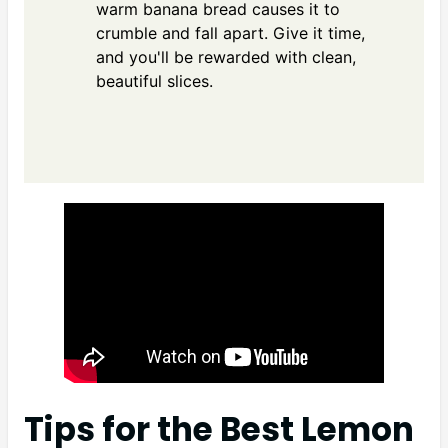
warm banana bread causes it to
crumble and fall apart. Give it time,
and you'll be rewarded with clean,
beautiful slices.
Tips for the Best Lemon