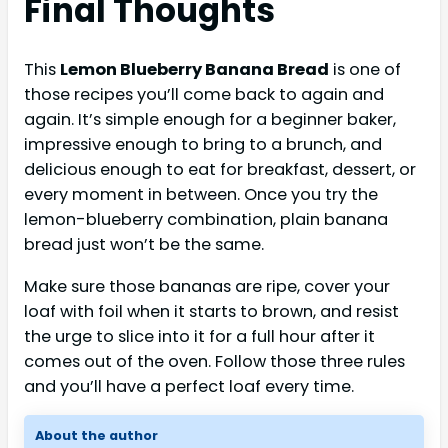
Final Thoughts
This
Lemon Blueberry Banana Bread
is one of
those recipes you’ll come back to again and
again. It’s simple enough for a beginner baker,
impressive enough to bring to a brunch, and
delicious enough to eat for breakfast, dessert, or
every moment in between. Once you try the
lemon-blueberry combination, plain banana
bread just won’t be the same.
Make sure those bananas are ripe, cover your
loaf with foil when it starts to brown, and resist
the urge to slice into it for a full hour after it
comes out of the oven. Follow those three rules
and you’ll have a perfect loaf every time.
About the author