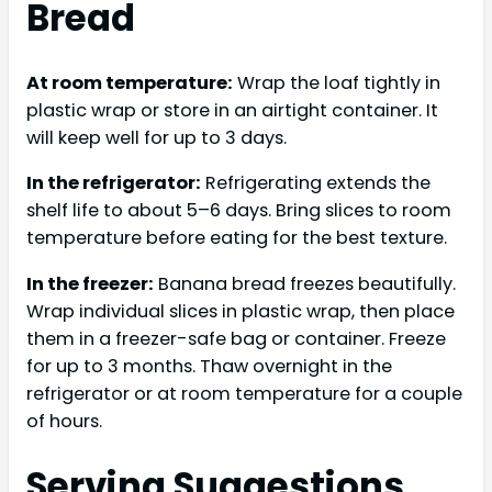
Bread
At room temperature:
Wrap the loaf tightly in
plastic wrap or store in an airtight container. It
will keep well for up to 3 days.
In the refrigerator:
Refrigerating extends the
shelf life to about 5–6 days. Bring slices to room
temperature before eating for the best texture.
In the freezer:
Banana bread freezes beautifully.
Wrap individual slices in plastic wrap, then place
them in a freezer-safe bag or container. Freeze
for up to 3 months. Thaw overnight in the
refrigerator or at room temperature for a couple
of hours.
Serving Suggestions