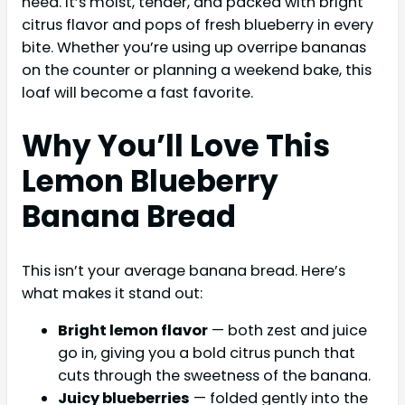
need. It’s moist, tender, and packed with bright
citrus flavor and pops of fresh blueberry in every
bite. Whether you’re using up overripe bananas
on the counter or planning a weekend bake, this
loaf will become a fast favorite.
Why You’ll Love This
Lemon Blueberry
Banana Bread
This isn’t your average banana bread. Here’s
what makes it stand out:
Bright lemon flavor
— both zest and juice
go in, giving you a bold citrus punch that
cuts through the sweetness of the banana.
Juicy blueberries
— folded gently into the