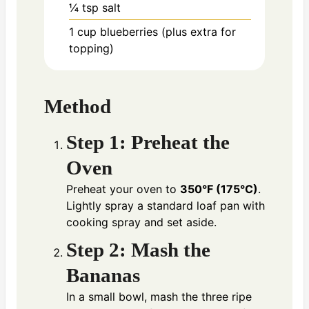
¼ tsp
salt
1 cup
blueberries (plus extra for
topping)
Method
Step 1: Preheat the
Oven
Preheat your oven to
350°F (175°C)
.
Lightly spray a standard loaf pan with
cooking spray and set aside.
Step 2: Mash the
Bananas
In a small bowl, mash the three ripe