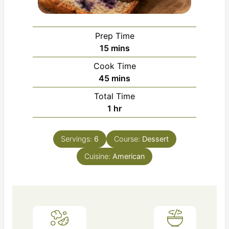
Prep Time
minutes
15
mins
Cook Time
minutes
45
mins
Total Time
hour
1
hr
Servings:
6
Course:
Dessert
Cuisine:
American