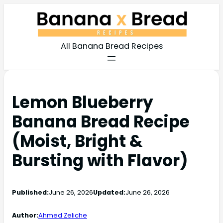
All Banana Bread Recipes
Lemon Blueberry
Banana Bread Recipe
(Moist, Bright &
Bursting with Flavor)
Published:
June 26, 2026
Updated:
June 26, 2026
Author:
Ahmed Zeliche