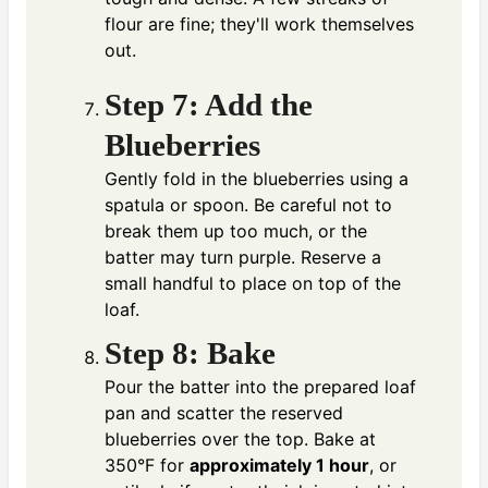
flour are fine; they'll work themselves
out.
Step 7: Add the
Blueberries
Gently fold in the blueberries using a
spatula or spoon. Be careful not to
break them up too much, or the
batter may turn purple. Reserve a
small handful to place on top of the
loaf.
Step 8: Bake
Pour the batter into the prepared loaf
pan and scatter the reserved
blueberries over the top. Bake at
350°F for
approximately 1 hour
, or