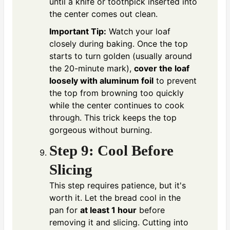
until a knife or toothpick inserted into
the center comes out clean.
Important Tip:
Watch your loaf
closely during baking. Once the top
starts to turn golden (usually around
the 20-minute mark),
cover the loaf
loosely with aluminum foil
to prevent
the top from browning too quickly
while the center continues to cook
through. This trick keeps the top
gorgeous without burning.
Step 9: Cool Before
Slicing
This step requires patience, but it's
worth it. Let the bread cool in the
pan for
at least 1 hour
before
removing it and slicing. Cutting into