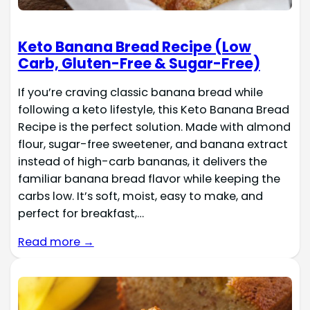
Keto Banana Bread Recipe (Low
Carb, Gluten-Free & Sugar-Free)
If you’re craving classic banana bread while
following a keto lifestyle, this Keto Banana Bread
Recipe is the perfect solution. Made with almond
flour, sugar-free sweetener, and banana extract
instead of high-carb bananas, it delivers the
familiar banana bread flavor while keeping the
carbs low. It’s soft, moist, easy to make, and
perfect for breakfast,…
Read more →