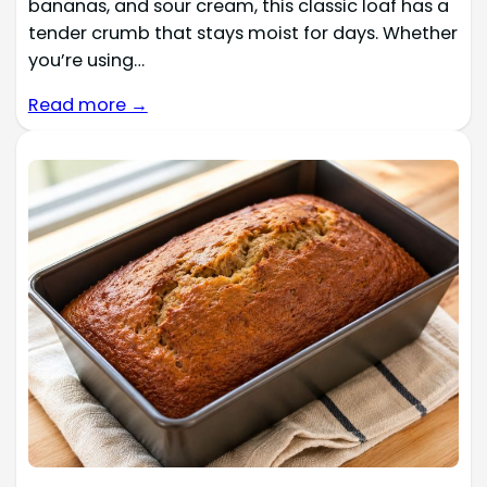
bananas, and sour cream, this classic loaf has a
tender crumb that stays moist for days. Whether
you’re using…
Read more →