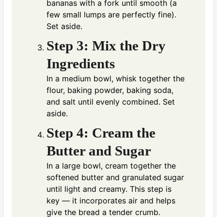
bananas with a fork until smooth (a
few small lumps are perfectly fine).
Set aside.
Step 3: Mix the Dry
Ingredients
In a medium bowl, whisk together the
flour, baking powder, baking soda,
and salt until evenly combined. Set
aside.
Step 4: Cream the
Butter and Sugar
In a large bowl, cream together the
softened butter and granulated sugar
until light and creamy. This step is
key — it incorporates air and helps
give the bread a tender crumb.