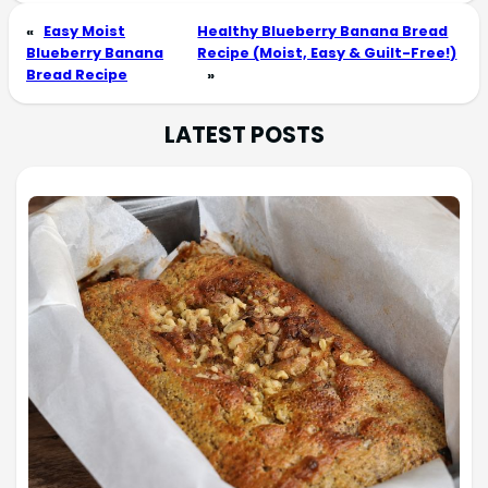
«
Easy Moist
Healthy Blueberry Banana Bread
Blueberry Banana
Recipe (Moist, Easy & Guilt-Free!)
Bread Recipe
»
LATEST POSTS