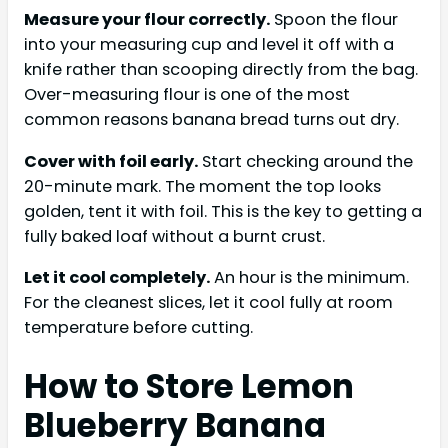
Measure your flour correctly.
Spoon the flour
into your measuring cup and level it off with a
knife rather than scooping directly from the bag.
Over-measuring flour is one of the most
common reasons banana bread turns out dry.
Cover with foil early.
Start checking around the
20-minute mark. The moment the top looks
golden, tent it with foil. This is the key to getting a
fully baked loaf without a burnt crust.
Let it cool completely.
An hour is the minimum.
For the cleanest slices, let it cool fully at room
temperature before cutting.
How to Store Lemon
Blueberry Banana