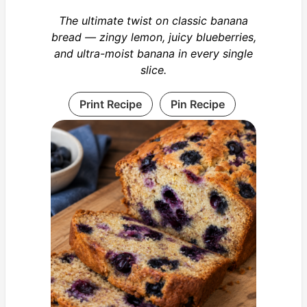
The ultimate twist on classic banana
bread — zingy lemon, juicy blueberries,
and ultra-moist banana in every single
slice.
Print Recipe
Pin Recipe