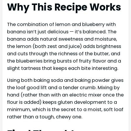
Why This Recipe Works
The combination of lemon and blueberry with
banana isn’t just delicious — it’s balanced. The
banana adds natural sweetness and moisture,
the lemon (both zest and juice) adds brightness
and cuts through the richness of the butter, and
the blueberries bring bursts of fruity flavor and a
slight tartness that keeps each bite interesting.
Using both baking soda and baking powder gives
the loaf good lift and a tender crumb. Mixing by
hand (rather than with an electric mixer once the
flour is added) keeps gluten development to a
minimum, which is the secret to a moist, soft loaf
rather than a tough, chewy one.