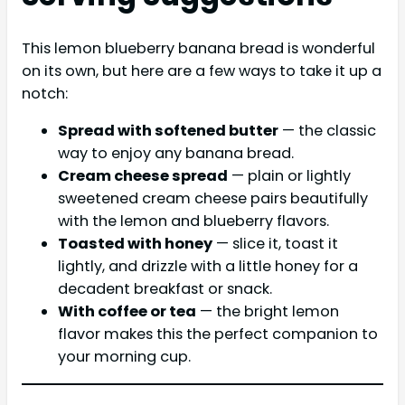
This lemon blueberry banana bread is wonderful
on its own, but here are a few ways to take it up a
notch:
Spread with softened butter
— the classic
way to enjoy any banana bread.
Cream cheese spread
— plain or lightly
sweetened cream cheese pairs beautifully
with the lemon and blueberry flavors.
Toasted with honey
— slice it, toast it
lightly, and drizzle with a little honey for a
decadent breakfast or snack.
With coffee or tea
— the bright lemon
flavor makes this the perfect companion to
your morning cup.