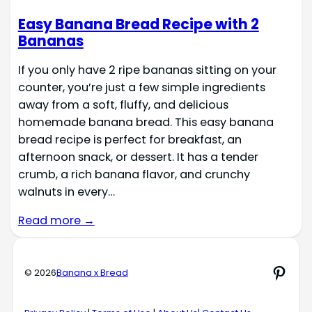
Easy Banana Bread Recipe with 2
Bananas
If you only have 2 ripe bananas sitting on your
counter, you’re just a few simple ingredients
away from a soft, fluffy, and delicious
homemade banana bread. This easy banana
bread recipe is perfect for breakfast, an
afternoon snack, or dessert. It has a tender
crumb, a rich banana flavor, and crunchy
walnuts in every…
Read more →
Pinte
© 2026
Banana x Bread