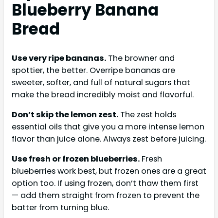
Blueberry Banana
Bread
Use very ripe bananas.
The browner and
spottier, the better. Overripe bananas are
sweeter, softer, and full of natural sugars that
make the bread incredibly moist and flavorful.
Don’t skip the lemon zest.
The zest holds
essential oils that give you a more intense lemon
flavor than juice alone. Always zest before juicing.
Use fresh or frozen blueberries.
Fresh
blueberries work best, but frozen ones are a great
option too. If using frozen, don’t thaw them first
— add them straight from frozen to prevent the
batter from turning blue.